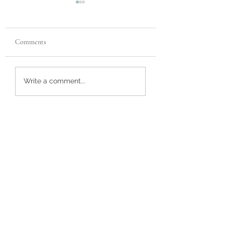
Comments
Customer Review
Custom Bulldog Ur
Write a comment...