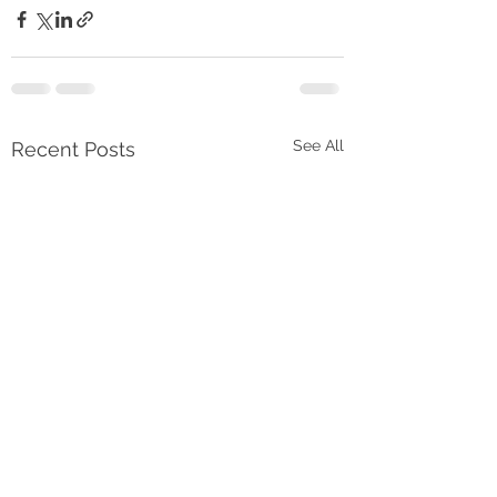
See All
Recent Posts