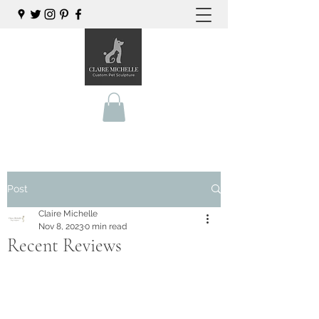
Post
Claire Michelle
Nov 8, 2023
0 min read
Recent Reviews