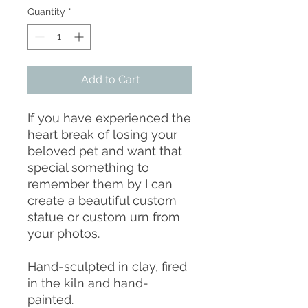
Quantity
*
Add to Cart
If you have experienced the
heart break of losing your
beloved pet and want that
special something to
remember them by I can
create a beautiful custom
statue or custom urn from
your photos.
Hand-sculpted in clay, fired
in the kiln and hand-
painted.