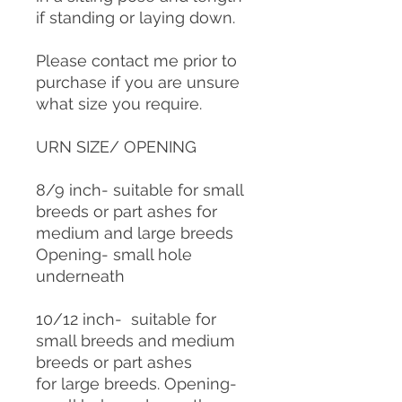
if standing or laying down.
Please contact me prior to
purchase if you are unsure
what size you require.
URN SIZE/ OPENING
8/9 inch- suitable for small
breeds or part ashes for
medium and large breeds
Opening- small hole
underneath
10/12 inch- suitable for
small breeds and medium
breeds or part ashes
for large breeds. Opening-