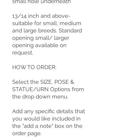
small hole underneath
13/14 inch and above-
suitable for small, medium
and large breeds. Standard
opening small/ larger
opening available on
request.
HOW TO ORDER:
Select the SIZE, POSE &
STATUE/URN Options from
the drop down menu.
Add any specific details that
you would like included in
the "add a note" box on the
order page.