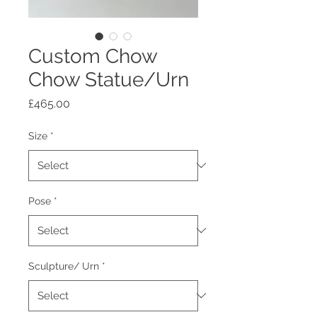
Custom Chow
Chow Statue/Urn
Price
£465.00
Size
*
Pose
*
Sculpture/ Urn
*