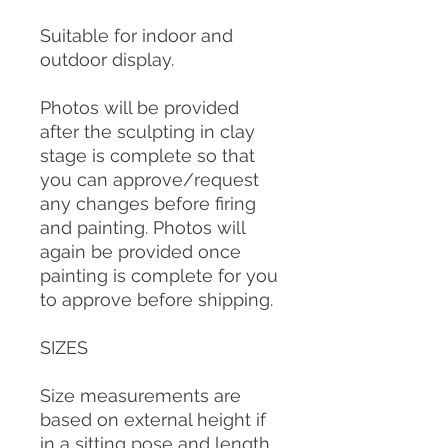
Suitable for indoor and
outdoor display.
Photos will be provided
after the sculpting in clay
stage is complete so that
you can approve/request
any changes before firing
and painting. Photos will
again be provided once
painting is complete for you
to approve before shipping.
SIZES
Size measurements are
based on external height if
in a sitting pose and length