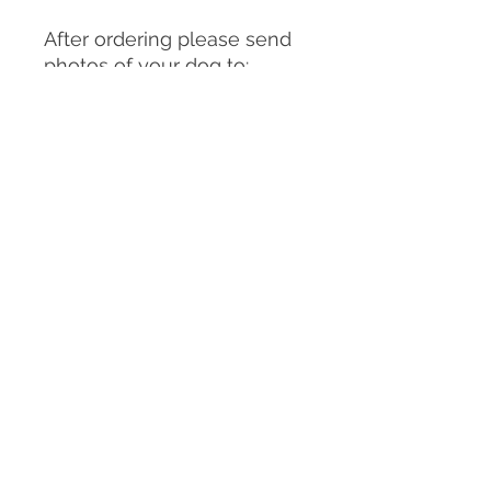
After ordering please send
photos of your dog to:
clairemichellesculpture@g
mail.com
You can send as many
photos as you choose but
please make sure
to include:
-A good front on view of
your dog in the pose you
would like them to be in for
the sculpture/urn (or
similar)
-A good front on view of the
facial expression you would
like for the sculpture/ urn,
-Side and back views of