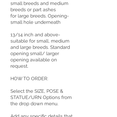
small breeds and medium
breeds or part ashes
for large breeds. Opening-
small hole underneath
13/14 inch and above-
suitable for small, medium
and large breeds. Standard
opening small/ larger
opening available on
request.
HOW TO ORDER:
Select the SIZE, POSE &
STATUE/URN Options from
the drop down menu.
Add any specific details that