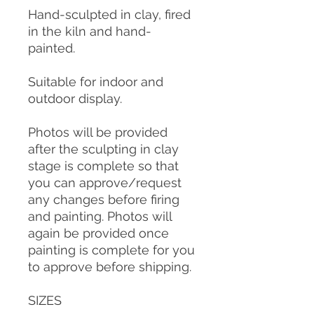
Hand-sculpted in clay, fired
in the kiln and hand-
painted.
Suitable for indoor and
outdoor display.
Photos will be provided
after the sculpting in clay
stage is complete so that
you can approve/request
any changes before firing
and painting. Photos will
again be provided once
painting is complete for you
to approve before shipping.
SIZES