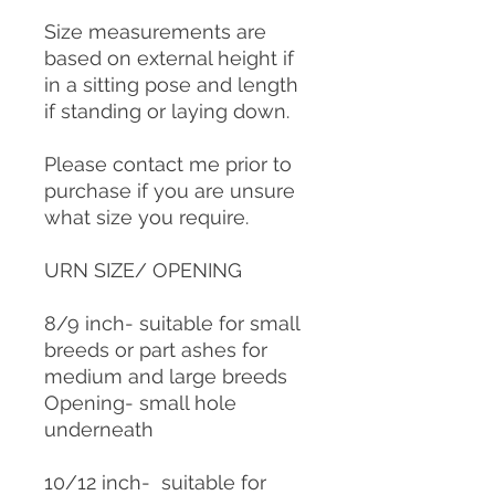
Size measurements are
based on external height if
in a sitting pose and length
if standing or laying down.
Please contact me prior to
purchase if you are unsure
what size you require.
URN SIZE/ OPENING
8/9 inch- suitable for small
breeds or part ashes for
medium and large breeds
Opening- small hole
underneath
10/12 inch- suitable for