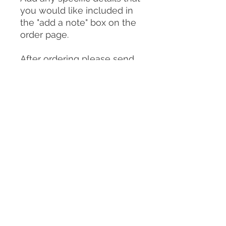
you would like included in
the "add a note" box on the
order page.
After ordering please send
photos of your dog to:
clairemichellesculpture@g
mail.com
You can send as many
photos as you choose but
please make sure
to include:
-A good front on view of
your dog in the pose you
would like them to be in for
the sculpture/urn (or
similar)