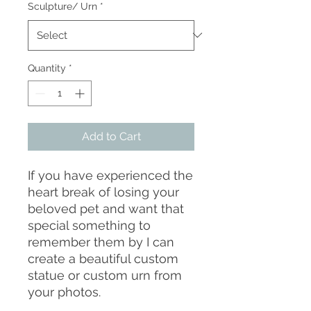
Sculpture/ Urn
*
Quantity
*
Add to Cart
If you have experienced the
heart break of losing your
beloved pet and want that
special something to
remember them by I can
create a beautiful custom
statue or custom urn from
your photos.