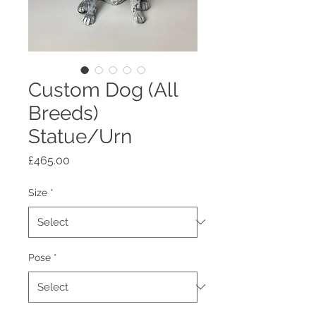
Custom Dog (All
Breeds)
Statue/Urn
Price
£465.00
Size
*
Pose
*