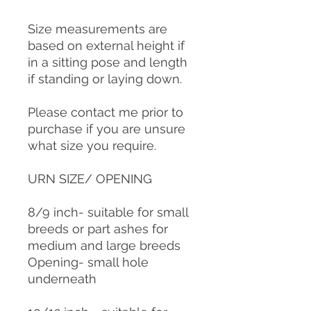
Size measurements are
based on external height if
in a sitting pose and length
if standing or laying down.
Please contact me prior to
purchase if you are unsure
what size you require.
URN SIZE/ OPENING
8/9 inch- suitable for small
breeds or part ashes for
medium and large breeds
Opening- small hole
underneath