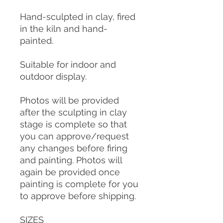
Hand-sculpted in clay, fired
in the kiln and hand-
painted.
Suitable for indoor and
outdoor display.
Photos will be provided
after the sculpting in clay
stage is complete so that
you can approve/request
any changes before firing
and painting. Photos will
again be provided once
painting is complete for you
to approve before shipping.
SIZES