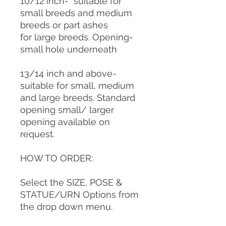
10/12 inch- suitable for
small breeds and medium
breeds or part ashes
for large breeds. Opening-
small hole underneath
13/14 inch and above-
suitable for small, medium
and large breeds. Standard
opening small/ larger
opening available on
request.
HOW TO ORDER:
Select the SIZE, POSE &
STATUE/URN Options from
the drop down menu.