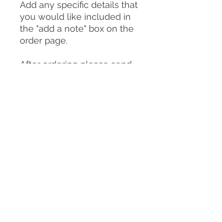
Add any specific details that
you would like included in
the "add a note" box on the
order page.
After ordering please send
photos of your dog to:
clairemichellesculpture@g
mail.com
You can send as many
photos as you choose but
please make sure
to include:
-A good front on view of
your dog in the pose you
would like them to be in for
the sculpture/urn (or
similar)