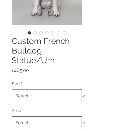
Custom French
Bulldog
Statue/Urn
Price
£465.00
Size
*
Pose
*