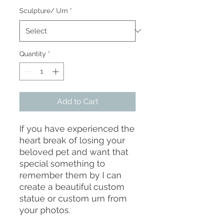
Sculpture/ Urn
*
Quantity
*
Add to Cart
If you have experienced the
heart break of losing your
beloved pet and want that
special something to
remember them by I can
create a beautiful custom
statue or custom urn from
your photos.