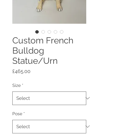
Custom French
Bulldog
Statue/Urn
Price
£465.00
Size
*
Pose
*