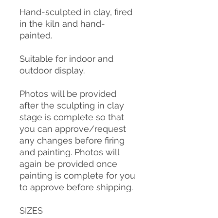
Hand-sculpted in clay, fired
in the kiln and hand-
painted.
Suitable for indoor and
outdoor display.
Photos will be provided
after the sculpting in clay
stage is complete so that
you can approve/request
any changes before firing
and painting. Photos will
again be provided once
painting is complete for you
to approve before shipping.
SIZES