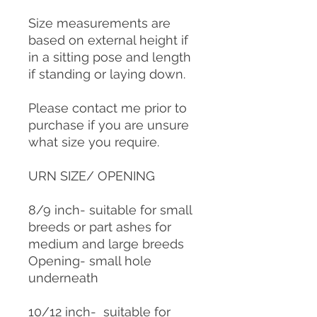
Size measurements are
based on external height if
in a sitting pose and length
if standing or laying down.
Please contact me prior to
purchase if you are unsure
what size you require.
URN SIZE/ OPENING
8/9 inch- suitable for small
breeds or part ashes for
medium and large breeds
Opening- small hole
underneath
10/12 inch- suitable for