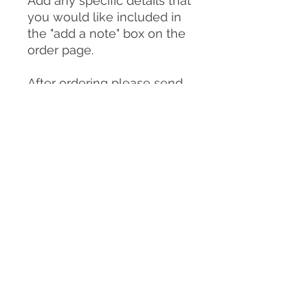
Add any specific details that
you would like included in
the "add a note" box on the
order page.
After ordering please send
photos of your dog to:
clairemichellesculpture@g
mail.com
You can send as many
photos as you choose but
please make sure
to include:
-A good front on view of
your dog in the pose you
would like them to be in for
the sculpture/urn (or
similar)