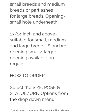
small breeds and medium
breeds or part ashes
for large breeds. Opening-
small hole underneath
13/14 inch and above-
suitable for small, medium
and large breeds. Standard
opening small/ larger
opening available on
request.
HOW TO ORDER:
Select the SIZE, POSE &
STATUE/URN Options from
the drop down menu.