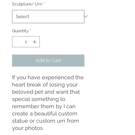
Sculpture/ Urn
*
Quantity
*
Add to Cart
If you have experienced the
heart break of losing your
beloved pet and want that
special something to
remember them by I can
create a beautiful custom
statue or custom urn from
your photos.