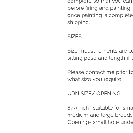
complete so that you ca
before firing and painting
once painting is complete
shipping.
SIZES
Size measurements are bas
sitting pose and length if
Please contact me prior t
what size you require.
URN SIZE/ OPENING
8/9 inch- suitable for sma
medium and large breeds
Opening- small hole und