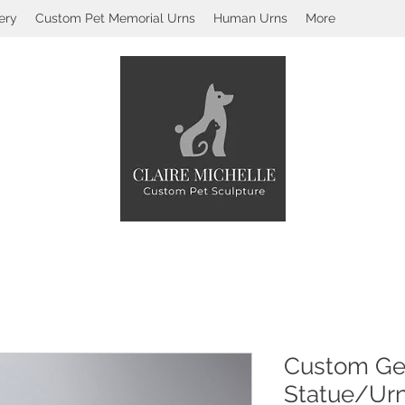
ery
Custom Pet Memorial Urns
Human Urns
More
Custom Ge
Statue/Ur