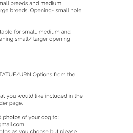
 small breeds and medium
large breeds. Opening- small hole
table for small, medium and
ening small/ larger opening
 STATUE/URN Options from the
hat you would like included in the
rder page.
d photos of your dog to:
gmail.com
otos as you choose but please