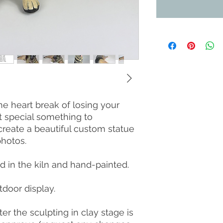
he heart break of losing your
t special something to
reate a beautiful custom statue
hotos.
ed in the kiln and hand-painted.
tdoor display.
er the sculpting in clay stage is