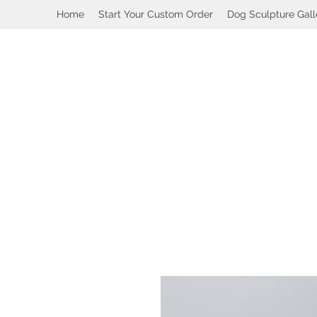
Home
Start Your Custom Order
Dog Sculpture Gall