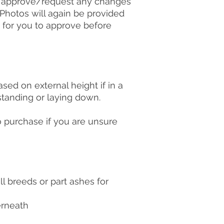
n approve/request any changes
. Photos will again be provided
 for you to approve before
ed on external height if in a
 standing or laying down.
o purchase if you are unsure
ll breeds or part ashes for
erneath