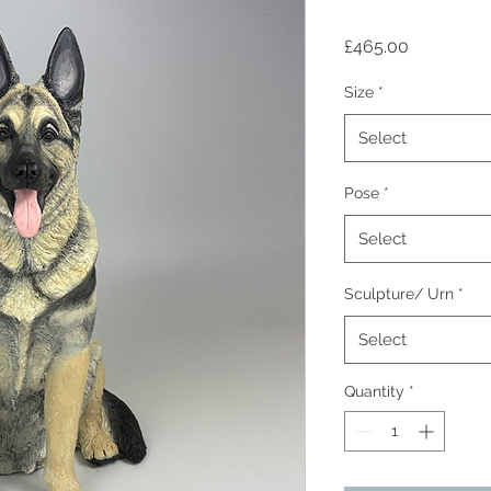
Price
£465.00
Size
*
Select
Pose
*
Select
Sculpture/ Urn
*
Select
Quantity
*