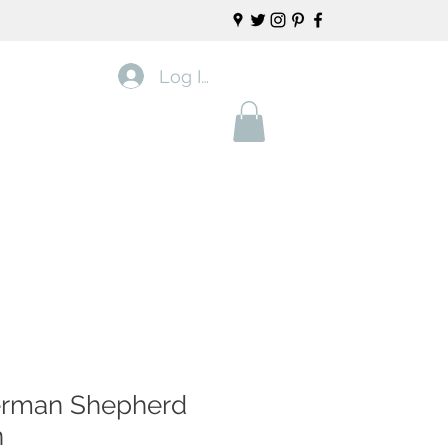
Log In
rman Shepherd
n