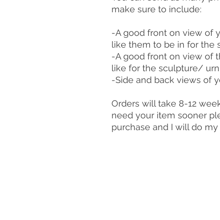
make sure to include:
-A good front on view of 
like them to be in for the 
-A good front on view of 
like for the sculpture/ urn
-Side and back views of 
Orders will take 8-12 week
need your item sooner ple
purchase and I will do m