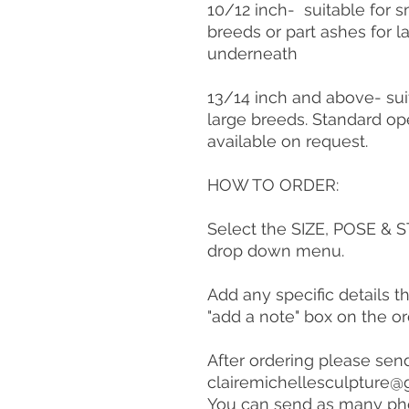
10/12 inch- suitable for
breeds or part ashes for 
underneath
13/14 inch and above- sui
large breeds. Standard op
available on request.
HOW TO ORDER:
Select the SIZE, POSE &
drop down menu.
Add any specific details t
"add a note" box on the o
After ordering please sen
clairemichellesculpture@
You can send as many ph