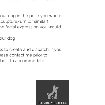
your dog in the pose you would
sculpture/urn (or similar)
the facial expression you would
,
your dog
s to create and dispatch. If you
ase contact me prior to
y best to accommodate.