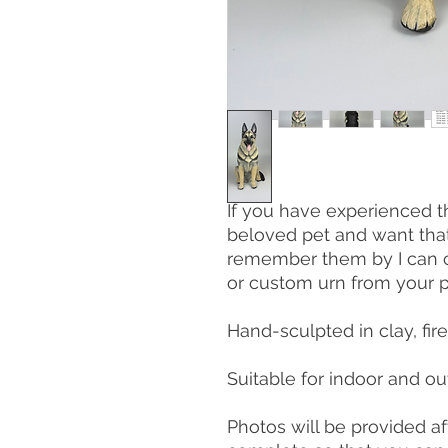
If you have experienced t
beloved pet and want tha
remember them by I can c
or custom urn from your p
Hand-sculpted in clay, fir
Suitable for indoor and ou
Photos will be provided aft