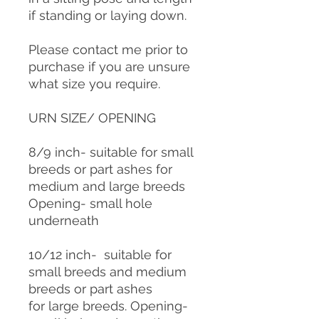
if standing or laying down.
Please contact me prior to
purchase if you are unsure
what size you require.
URN SIZE/ OPENING
8/9 inch- suitable for small
breeds or part ashes for
medium and large breeds
Opening- small hole
underneath
10/12 inch- suitable for
small breeds and medium
breeds or part ashes
for large breeds. Opening-