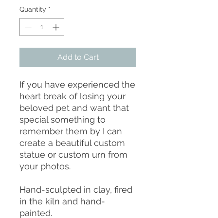
Quantity
*
Add to Cart
If you have experienced the
heart break of losing your
beloved pet and want that
special something to
remember them by I can
create a beautiful custom
statue or custom urn from
your photos.
Hand-sculpted in clay, fired
in the kiln and hand-
painted.