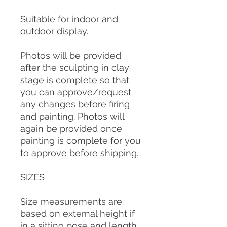
Suitable for indoor and
outdoor display.
Photos will be provided
after the sculpting in clay
stage is complete so that
you can approve/request
any changes before firing
and painting. Photos will
again be provided once
painting is complete for you
to approve before shipping.
SIZES
Size measurements are
based on external height if
in a sitting pose and length