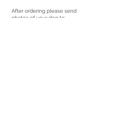
After ordering please send
photos of your dog to:
clairemichellesculpture@g
mail.com
You can send as many
photos as you choose but
please make sure
to include:
-A good front on view of
your dog in the pose you
would like them to be in for
the sculpture/urn (or
similar)
-A good front on view of the
facial expression you would
like for the sculpture/ urn,
-Side and back views of