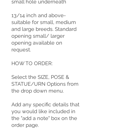
small hole underneath
13/14 inch and above-
suitable for small, medium
and large breeds. Standard
opening small/ larger
opening available on
request.
HOW TO ORDER:
Select the SIZE, POSE &
STATUE/URN Options from
the drop down menu.
Add any specific details that
you would like included in
the "add a note" box on the
order page.