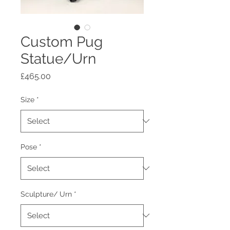
Custom Pug
Statue/Urn
Price
£465.00
Size
*
Pose
*
Sculpture/ Urn
*