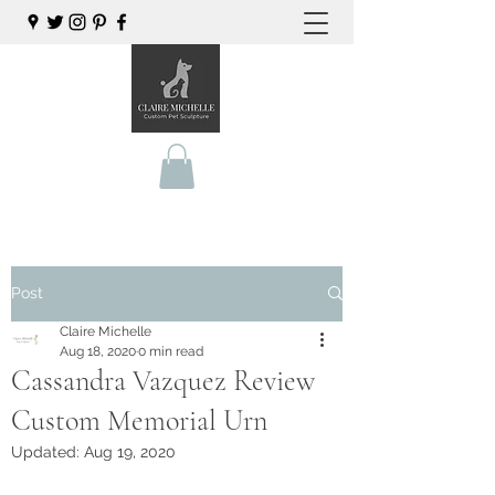
Post
Claire Michelle
Aug 18, 2020
0 min read
Cassandra Vazquez Review
Custom Memorial Urn
Updated:
Aug 19, 2020