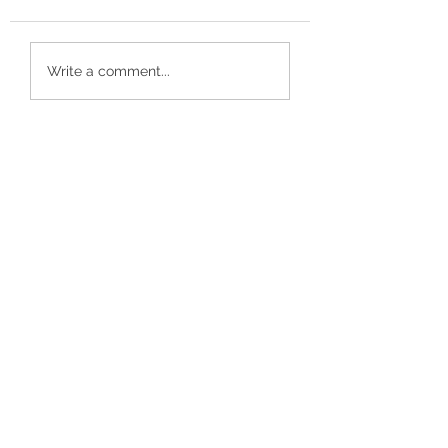
Recent Reviews
Customer Review
Write a comment...