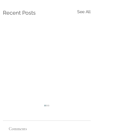
See All
Recent Posts
Comments