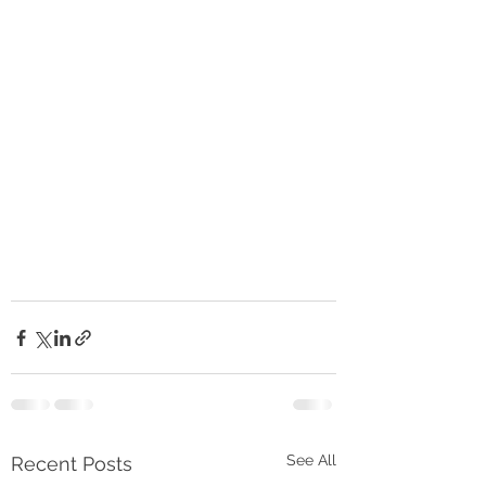
See All
Recent Posts