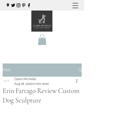
Post
Claire Michelle
Aug 18, 2020
0 min read
Erin Farrago Review Custom
Dog Sculpture