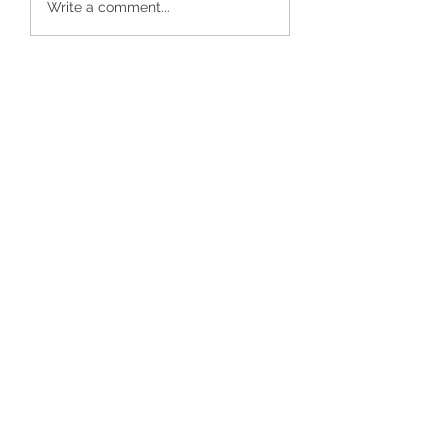
Write a comment...