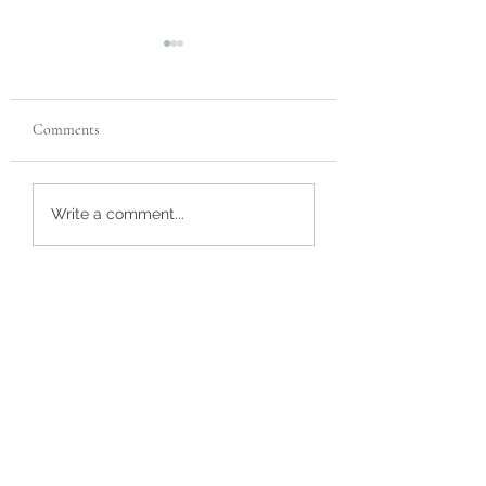
Comments
Recent Reviews
Customer Review
Write a comment...