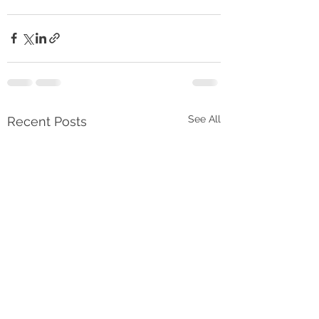
See All
Recent Posts