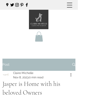
Post
Claire Michelle
Nov 8, 2023
0 min read
Jasper is Home with his
beloved Owners